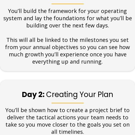
You’ll build the framework for your operating
system and lay the foundations for what you’ll be
building over the next few days.
This will all be linked to the milestones you set
from your annual objectives so you can see how
much growth you’ll experience once you have
everything up and running.
Day 2:
Creating Your Plan
You’ll be shown how to create a project brief to
deliver the tactical actions your team needs to
take so you move closer to the goals you set on
all timelines.