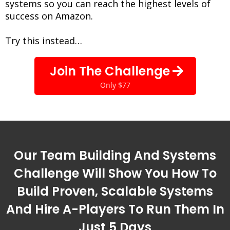
systems so you can reach the highest levels of
success on Amazon.
Try this instead…
Join The Challenge
Only $77
Our Team Building And Systems
Challenge Will Show You How To
Build Proven, Scalable Systems
And Hire A-Players To Run Them In
Just 5 Days