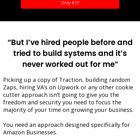
Only $77
“But I’ve hired people before and
tried to build systems and it’s
never worked out for me”
Picking up a copy of Traction, building random
Zaps, hiring VA’s on Upwork or any other cookie
cutter approach isn’t going to give you the
freedom and security you need to focus the
majority of your time on growing your business.
You need an approach designed specifically for
Amazon Businesses.