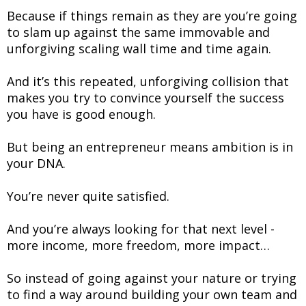
Because if things remain as they are you’re going
to slam up against the same immovable and
unforgiving scaling wall time and time again.
And it’s this repeated, unforgiving collision that
makes you try to convince yourself the success
you have is good enough.
But being an entrepreneur means ambition is in
your DNA.
You’re never quite satisfied.
And you’re always looking for that next level -
more income, more freedom, more impact…
So instead of going against your nature or trying
to find a way around building your own team and