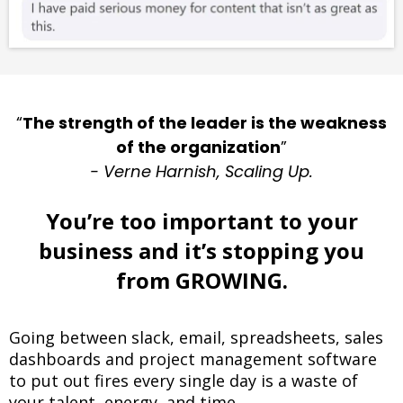
“
The strength of the leader is the weakness
of the organization
”
- Verne Harnish, Scaling Up.
You’re too important to your
business and it’s stopping you
from GROWING.
Going between slack, email, spreadsheets, sales
dashboards and project management software
to put out fires every single day is a waste of
your talent, energy, and time.