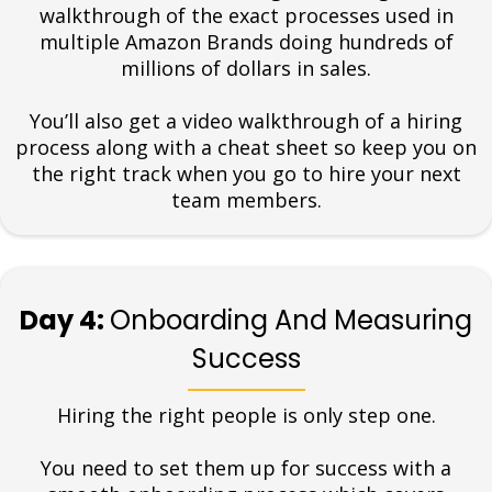
walkthrough of the exact processes used in
multiple Amazon Brands doing hundreds of
millions of dollars in sales.
You’ll also get a video walkthrough of a hiring
process along with a cheat sheet so keep you on
the right track when you go to hire your next
team members.
Day 4:
Onboarding And Measuring
Success
Hiring the right people is only step one.
You need to set them up for success with a