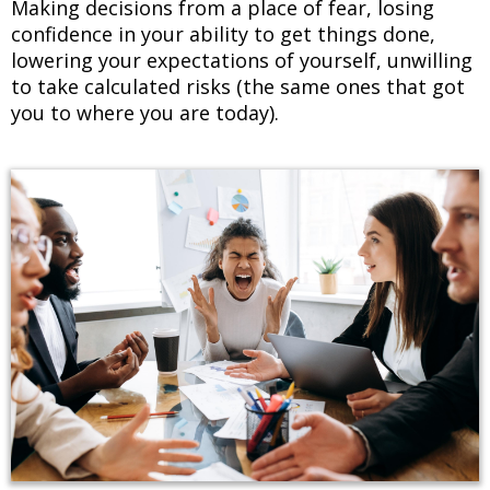
Making decisions from a place of fear, losing
confidence in your ability to get things done,
lowering your expectations of yourself, unwilling
to take calculated risks (the same ones that got
you to where you are today).