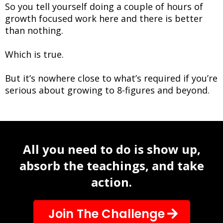
So you tell yourself doing a couple of hours of
growth focused work here and there is better
than nothing.
Which is true.
But it’s nowhere close to what’s required if you’re
serious about growing to 8-figures and beyond.
All you need to do is show up,
absorb the teachings, and take
action.
Join The Challenge