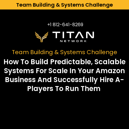
Team Building & Systems Challenge
+1 812-641-8269​
Team Building & Systems Challenge
How To Build Predictable, Scalable
Systems For Scale In Your Amazon
Business And Successfully Hire A-
Players To Run Them