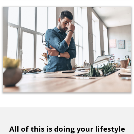
All of this is doing your lifestyle