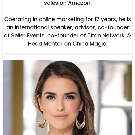
sales on Amazon.
Operating in online marketing for 17 years, he is
an international speaker, advisor, co-founder
of Seller Events, co-founder of Titan Network, &
Head Mentor on China Magic.