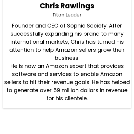
Chris Rawlings
Titan Leader
Founder and CEO of Sophie Society. After
successfully expanding his brand to many
international markets, Chris has turned his
attention to help Amazon sellers grow their
business.
He is now an Amazon expert that provides
software and services to enable Amazon
sellers to hit their revenue goals. He has helped
to generate over 59 million dollars in revenue
for his clientele.