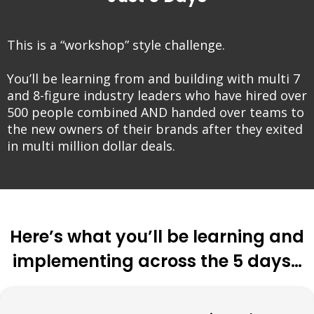
This is a “workshop” style challenge.
You’ll be learning from and building with multi 7
and 8-figure industry leaders who have hired over
500 people combined AND handed over teams to
the new owners of their brands after they exited
in multi million dollar deals.
Here’s what you’ll be learning and
implementing across the 5 days…