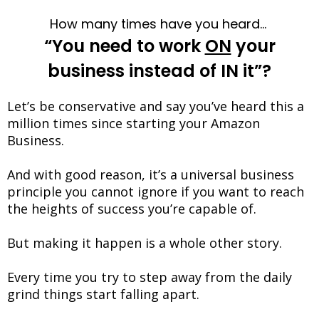
How many times have you heard…
“You need to work
ON
your
business instead of IN it”?
Let’s be conservative and say you’ve heard this a
million times since starting your Amazon
Business.
And with good reason, it’s a universal business
principle you cannot ignore if you want to reach
the heights of success you’re capable of.
But making it happen is a whole other story.
Every time you try to step away from the daily
grind things start falling apart.