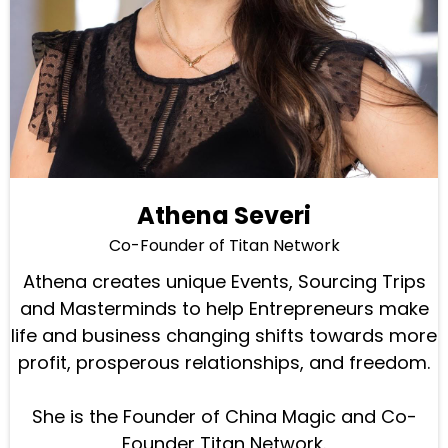
Athena Severi
Co-Founder of Titan Network
Athena creates unique Events, Sourcing Trips
and Masterminds to help Entrepreneurs make
life and business changing shifts towards more
profit, prosperous relationships, and freedom.
She is the Founder of China Magic and Co-
Founder Titan Network.