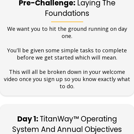
Pre-Challenge:
Laying The
Foundations
We want you to hit the ground running on day
one.
You’ll be given some simple tasks to complete
before we get started which will mean.
This will all be broken down in your welcome
video once you sign up so you know exactly what
to do.
Day 1:
TitanWay™ Operating
System And Annual Objectives