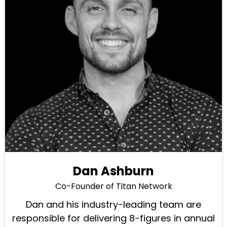
Dan Ashburn
Co-Founder of Titan Network
Dan and his industry-leading team are
responsible for delivering 8-figures in annual