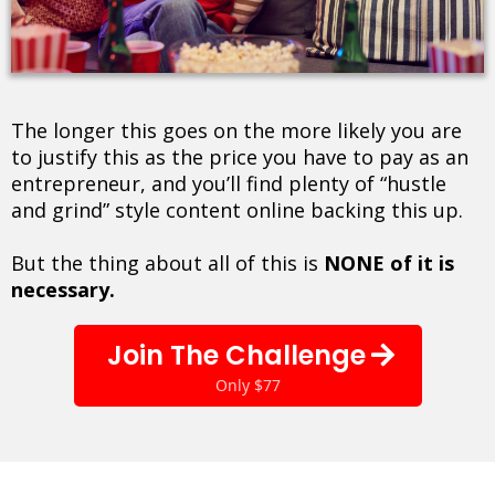
The longer this goes on the more likely you are
to justify this as the price you have to pay as an
entrepreneur, and you’ll find plenty of “hustle
and grind” style content online backing this up.
But the thing about all of this is
NONE of it is
necessary.
Join The Challenge
Only $77