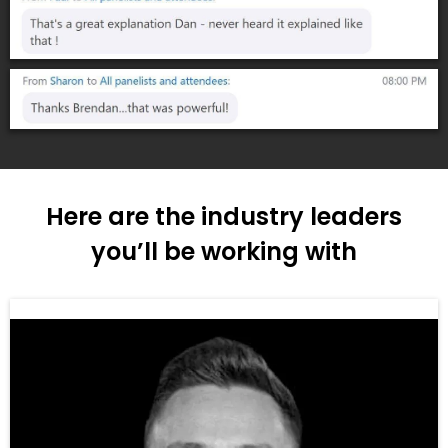
Here are the industry leaders
you’ll be working with