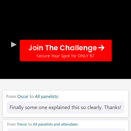
Join The Challenge
Secure Your Spot for ONLY $7