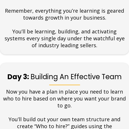
Remember, everything you’re learning is geared
towards growth in your business.
You’ll be learning, building, and activating
systems every single day under the watchful eye
of industry leading sellers.
Day 3:
Building An Effective Team
Now you have a plan in place you need to learn
who to hire based on where you want your brand
to go.
You’ll build out your own team structure and
create “Who to hire?” guides using the