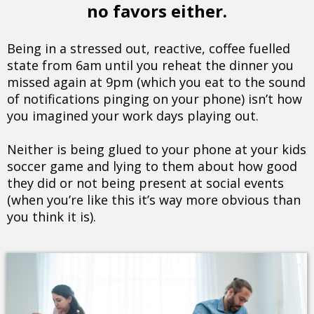
no favors either.
Being in a stressed out, reactive, coffee fuelled
state from 6am until you reheat the dinner you
missed again at 9pm (which you eat to the sound
of notifications pinging on your phone) isn’t how
you imagined your work days playing out.
Neither is being glued to your phone at your kids
soccer game and lying to them about how good
they did or not being present at social events
(when you’re like this it’s way more obvious than
you think it is).