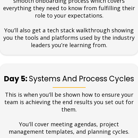
smooth onboarding process which covers
everything they need to know from fulfilling their
role to your expectations.
You’ll also get a tech stack walkthrough showing
you the tools and platforms used by the industry
leaders you’re learning from.
Day 5:
Systems And Process Cycles
This is when you’ll be shown how to ensure your
team is achieving the end results you set out for
them.
You’ll cover meeting agendas, project
management templates, and planning cycles.