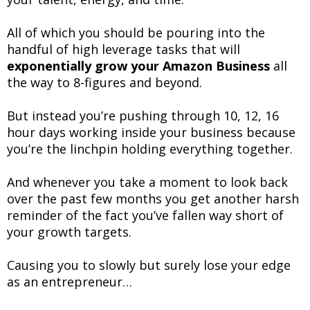
All of which you should be pouring into the
handful of high leverage tasks that will
exponentially grow your Amazon Business
all
the way to 8-figures and beyond.
But instead you’re pushing through 10, 12, 16
hour days working inside your business because
you’re the linchpin holding everything together.
And whenever you take a moment to look back
over the past few months you get another harsh
reminder of the fact you’ve fallen way short of
your growth targets.
Causing you to slowly but surely lose your edge
as an entrepreneur…