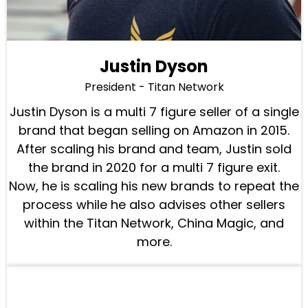
Justin Dyson
President - Titan Network
Justin Dyson is a multi 7 figure seller of a single
brand that began selling on Amazon in 2015.
After scaling his brand and team, Justin sold
the brand in 2020 for a multi 7 figure exit.
Now, he is scaling his new brands to repeat the
process while he also advises other sellers
within the Titan Network, China Magic, and
more.