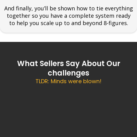
And finally, you’ll be shown how to tie everything
together so you have a complete system ready
to help you scale up to and beyond 8-figures.
What Sellers Say About Our
challenges
TLDR: Minds were blown!