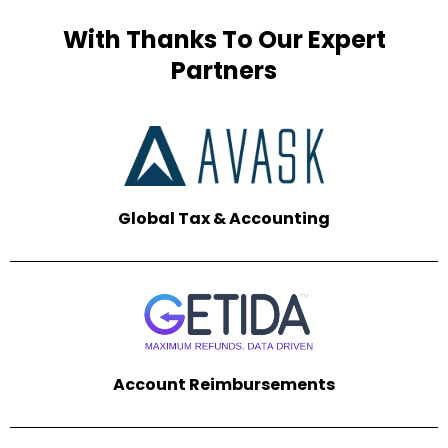
With Thanks To Our Expert
Partners
Global Tax &
Accounting
Account Reimbursements